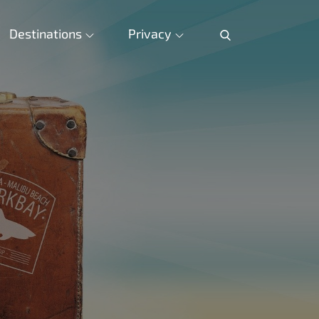
Destinations
Privacy