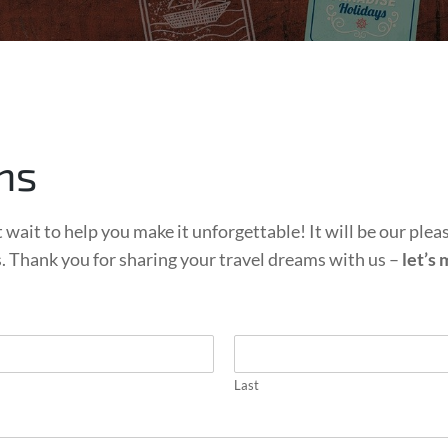
ns
 wait to help you make it unforgettable! It will be our plea
s. Thank you for sharing your travel dreams with us –
let’s
Last