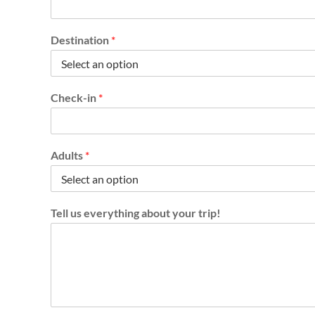
o
u
t
Destination
*
y
o
u
r
Check-in
*
C
h
e
c
Adults
*
k
-
o
u
t
Tell us everything about your trip!