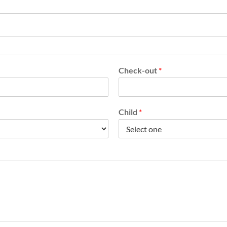
Check-out
*
Child
*