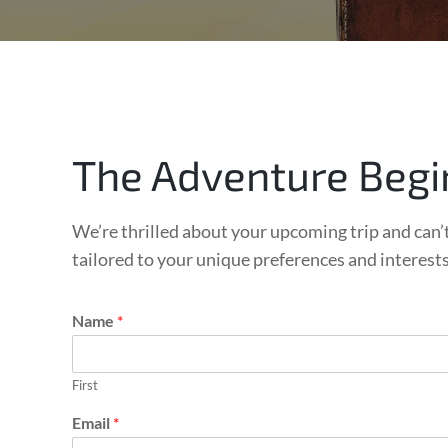
The Adventure Begi
We’re thrilled about your upcoming trip and can’t
tailored to your unique preferences and interest
*
Name
*
C
h
e
First
c
k
Email
*
-