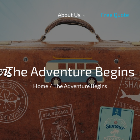
About Us
Free Quote
The Adventure Begins
Home
The Adventure Begins