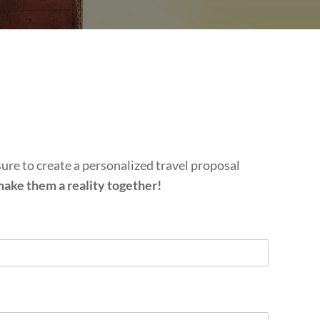
sure to create a personalized travel proposal
 make them a reality together!