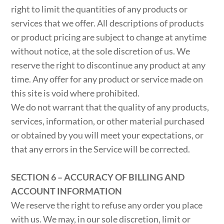
right to limit the quantities of any products or
services that we offer. All descriptions of products
or product pricing are subject to change at anytime
without notice, at the sole discretion of us. We
reserve the right to discontinue any product at any
time. Any offer for any product or service made on
this site is void where prohibited.
We do not warrant that the quality of any products,
services, information, or other material purchased
or obtained by you will meet your expectations, or
that any errors in the Service will be corrected.
SECTION 6 – ACCURACY OF BILLING AND
ACCOUNT INFORMATION
We reserve the right to refuse any order you place
with us. We may, in our sole discretion, limit or