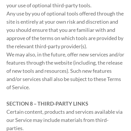
your use of optional third-party tools.
Any use by you of optional tools offered through the
site is entirely at your own risk and discretion and
you should ensure that you are familiar with and
approve of the terms on which tools are provided by
the relevant third-party provider(s).
We may also, in the future, offer new services and/or
features through the website (including, the release
of new tools and resources). Such new features
and/or services shall also be subject to these Terms
of Service.
SECTION 8 – THIRD-PARTY LINKS
Certain content, products and services available via
our Service may include materials from third-
parties.