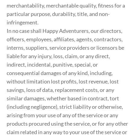
merchantability, merchantable quality, fitness for a
particular purpose, durability, title, and non-
infringement.
In no case shall Happy Adventurers, our directors,
officers, employees, affiliates, agents, contractors,
interns, suppliers, service providers or licensors be
liable for any injury, loss, claim, or any direct,
indirect, incidental, punitive, special, or
consequential damages of any kind, including,
without limitation lost profits, lost revenue, lost
savings, loss of data, replacement costs, or any
similar damages, whether based in contract, tort
(including negligence), strict liability or otherwise,
arising from your use of any of the service or any
products procured using the service, or for any other
claim related in any way to your use of the service or