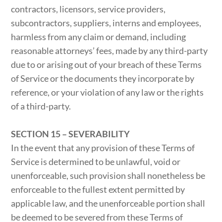
contractors, licensors, service providers,
subcontractors, suppliers, interns and employees,
harmless from any claim or demand, including
reasonable attorneys’ fees, made by any third-party
due to or arising out of your breach of these Terms
of Service or the documents they incorporate by
reference, or your violation of any law or the rights
of a third-party.
SECTION 15 – SEVERABILITY
In the event that any provision of these Terms of
Service is determined to be unlawful, void or
unenforceable, such provision shall nonetheless be
enforceable to the fullest extent permitted by
applicable law, and the unenforceable portion shall
be deemed to be severed from these Terms of