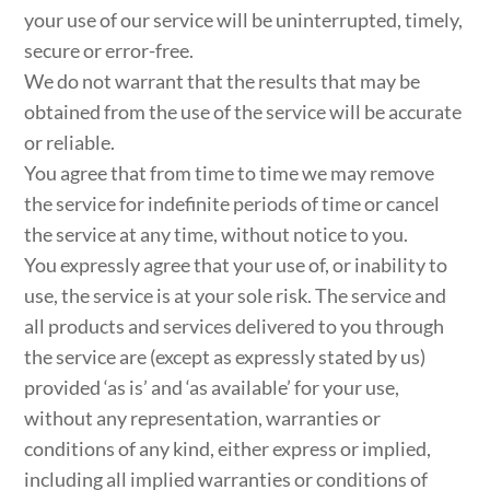
your use of our service will be uninterrupted, timely,
secure or error-free.
We do not warrant that the results that may be
obtained from the use of the service will be accurate
or reliable.
You agree that from time to time we may remove
the service for indefinite periods of time or cancel
the service at any time, without notice to you.
You expressly agree that your use of, or inability to
use, the service is at your sole risk. The service and
all products and services delivered to you through
the service are (except as expressly stated by us)
provided ‘as is’ and ‘as available’ for your use,
without any representation, warranties or
conditions of any kind, either express or implied,
including all implied warranties or conditions of