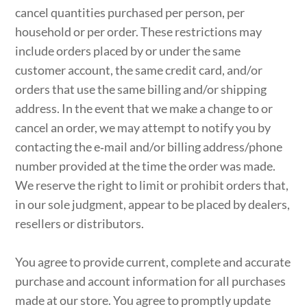
cancel quantities purchased per person, per
household or per order. These restrictions may
include orders placed by or under the same
customer account, the same credit card, and/or
orders that use the same billing and/or shipping
address. In the event that we make a change to or
cancel an order, we may attempt to notify you by
contacting the e‑mail and/or billing address/phone
number provided at the time the order was made.
We reserve the right to limit or prohibit orders that,
in our sole judgment, appear to be placed by dealers,
resellers or distributors.
You agree to provide current, complete and accurate
purchase and account information for all purchases
made at our store. You agree to promptly update