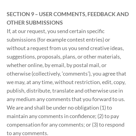
SECTION 9 – USER COMMENTS, FEEDBACK AND
OTHER SUBMISSIONS
If, at our request, you send certain specific
submissions (for example contest entries) or
without a request from us you send creative ideas,
suggestions, proposals, plans, or other materials,
whether online, by email, by postal mail, or
otherwise (collectively, ‘comments’), you agree that
we may, at any time, without restriction, edit, copy,
publish, distribute, translate and otherwise use in
any medium any comments that you forward to us.
We are and shall be under no obligation (1) to
maintain any comments in confidence; (2) to pay
compensation for any comments; or (3) to respond
to any comments.