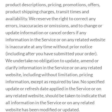
product descriptions, pricing, promotions, offers,
product shipping charges, transit times and
availability. We reserve the right to correct any
errors, inaccuracies or omissions, and to change or
update information or cancel orders if any
information in the Service or on any related website
is inaccurate at any time without prior notice
(including after you have submitted your order).
We undertake no obligation to update, amend or
clarify information in the Service or on any related
website, including without limitation, pricing
information, except as required by law. No specified
update or refresh date applied in the Service or on
any related website, should be taken to indicate that
all information in the Service or on any related
website has been modified or updated.