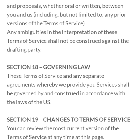
and proposals, whether oral or written, between
you and us (including, but not limited to, any prior
versions of the Terms of Service).
Any ambiguities in the interpretation of these
Terms of Service shall not be construed against the
drafting party.
SECTION 18 – GOVERNING LAW
These Terms of Service and any separate
agreements whereby we provide you Services shall
be governed by and construed in accordance with
the laws of the US.
SECTION 19 – CHANGES TO TERMS OF SERVICE
You can review the most current version of the
Terms of Service at any time at this page.