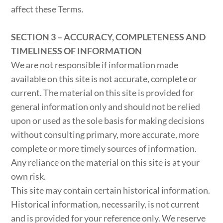
affect these Terms.
SECTION 3 – ACCURACY, COMPLETENESS AND
TIMELINESS OF INFORMATION
We are not responsible if information made
available on this site is not accurate, complete or
current. The material on this site is provided for
general information only and should not be relied
upon or used as the sole basis for making decisions
without consulting primary, more accurate, more
complete or more timely sources of information.
Any reliance on the material on this site is at your
own risk.
This site may contain certain historical information.
Historical information, necessarily, is not current
and is provided for your reference only. We reserve