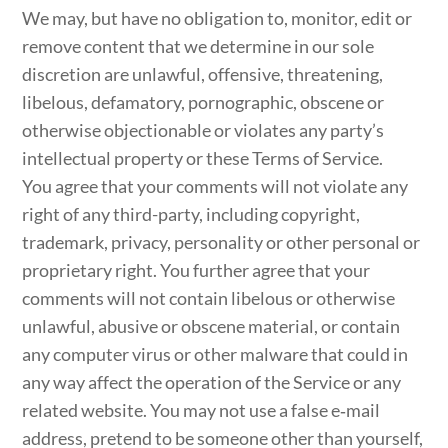
We may, but have no obligation to, monitor, edit or
remove content that we determine in our sole
discretion are unlawful, offensive, threatening,
libelous, defamatory, pornographic, obscene or
otherwise objectionable or violates any party’s
intellectual property or these Terms of Service.
You agree that your comments will not violate any
right of any third-party, including copyright,
trademark, privacy, personality or other personal or
proprietary right. You further agree that your
comments will not contain libelous or otherwise
unlawful, abusive or obscene material, or contain
any computer virus or other malware that could in
any way affect the operation of the Service or any
related website. You may not use a false e‑mail
address, pretend to be someone other than yourself,