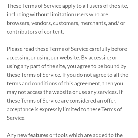
These Terms of Service apply to all users of the site,
including without limitation users who are
browsers, vendors, customers, merchants, and/ or
contributors of content.
Please read these Terms of Service carefully before
accessing or using our website. By accessing or
using any part of the site, you agree to be bound by
these Terms of Service. If you do not agree to all the
terms and conditions of this agreement, then you
may not access the website or use any services. If
these Terms of Service are considered an offer,
acceptance is expressly limited to these Terms of
Service.
Any new features or tools which are added to the