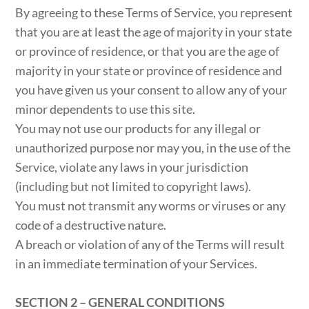
By agreeing to these Terms of Service, you represent
that you are at least the age of majority in your state
or province of residence, or that you are the age of
majority in your state or province of residence and
you have given us your consent to allow any of your
minor dependents to use this site.
You may not use our products for any illegal or
unauthorized purpose nor may you, in the use of the
Service, violate any laws in your jurisdiction
(including but not limited to copyright laws).
You must not transmit any worms or viruses or any
code of a destructive nature.
A breach or violation of any of the Terms will result
in an immediate termination of your Services.
SECTION 2 – GENERAL CONDITIONS