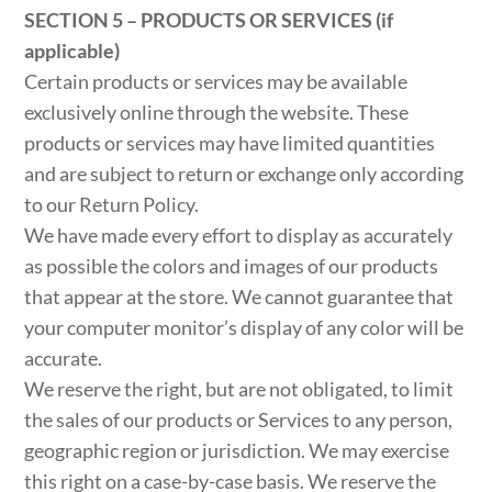
SECTION 5 – PRODUCTS OR SERVICES (if
applicable)
Certain products or services may be available
exclusively online through the website. These
products or services may have limited quantities
and are subject to return or exchange only according
to our Return Policy.
We have made every effort to display as accurately
as possible the colors and images of our products
that appear at the store. We cannot guarantee that
your computer monitor’s display of any color will be
accurate.
We reserve the right, but are not obligated, to limit
the sales of our products or Services to any person,
geographic region or jurisdiction. We may exercise
this right on a case-by-case basis. We reserve the