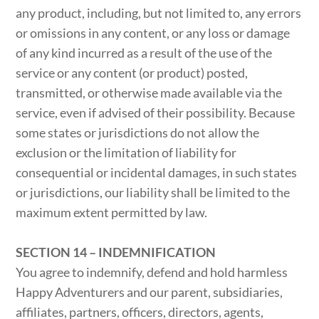
any product, including, but not limited to, any errors
or omissions in any content, or any loss or damage
of any kind incurred as a result of the use of the
service or any content (or product) posted,
transmitted, or otherwise made available via the
service, even if advised of their possibility. Because
some states or jurisdictions do not allow the
exclusion or the limitation of liability for
consequential or incidental damages, in such states
or jurisdictions, our liability shall be limited to the
maximum extent permitted by law.
SECTION 14 – INDEMNIFICATION
You agree to indemnify, defend and hold harmless
Happy Adventurers and our parent, subsidiaries,
affiliates, partners, officers, directors, agents,