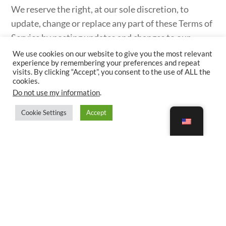
We reserve the right, at our sole discretion, to
update, change or replace any part of these Terms of
Service by posting updates and changes to our
website. It is your responsibility to check our
We use cookies on our website to give you the most relevant
experience by remembering your preferences and repeat
website periodically for changes. Your continued
visits. By clicking “Accept”, you consent to the use of ALL the
use of or access to our website or the Service
cookies.
Do not use my information
.
following the posting of any changes to these Terms
of Service constitutes acceptance of those changes.
Cookie Settings
Accept
SECTION 20 – CONTACT INFORMATION
Questions about the Terms of Service should be
sent to us by visiting
https://happyadventurers.com/contact-us/
.