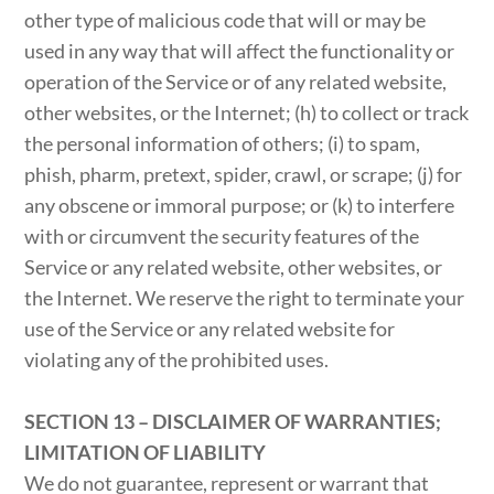
other type of malicious code that will or may be
used in any way that will affect the functionality or
operation of the Service or of any related website,
other websites, or the Internet; (h) to collect or track
the personal information of others; (i) to spam,
phish, pharm, pretext, spider, crawl, or scrape; (j) for
any obscene or immoral purpose; or (k) to interfere
with or circumvent the security features of the
Service or any related website, other websites, or
the Internet. We reserve the right to terminate your
use of the Service or any related website for
violating any of the prohibited uses.
SECTION 13 – DISCLAIMER OF WARRANTIES;
LIMITATION OF LIABILITY
We do not guarantee, represent or warrant that