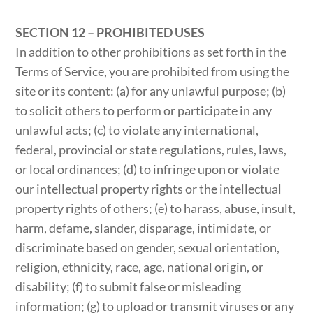
SECTION 12 – PROHIBITED USES
In addition to other prohibitions as set forth in the
Terms of Service, you are prohibited from using the
site or its content: (a) for any unlawful purpose; (b)
to solicit others to perform or participate in any
unlawful acts; (c) to violate any international,
federal, provincial or state regulations, rules, laws,
or local ordinances; (d) to infringe upon or violate
our intellectual property rights or the intellectual
property rights of others; (e) to harass, abuse, insult,
harm, defame, slander, disparage, intimidate, or
discriminate based on gender, sexual orientation,
religion, ethnicity, race, age, national origin, or
disability; (f) to submit false or misleading
information; (g) to upload or transmit viruses or any