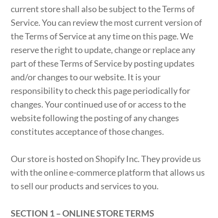
current store shall also be subject to the Terms of
Service. You can review the most current version of
the Terms of Service at any time on this page. We
reserve the right to update, change or replace any
part of these Terms of Service by posting updates
and/or changes to our website. It is your
responsibility to check this page periodically for
changes. Your continued use of or access to the
website following the posting of any changes
constitutes acceptance of those changes.
Our store is hosted on Shopify Inc. They provide us
with the online e-commerce platform that allows us
to sell our products and services to you.
SECTION 1 – ONLINE STORE TERMS