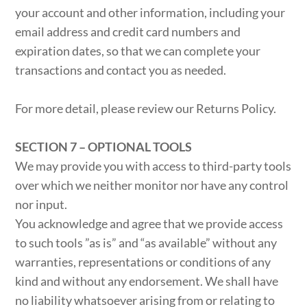
your account and other information, including your
email address and credit card numbers and
expiration dates, so that we can complete your
transactions and contact you as needed.
For more detail, please review our Returns Policy.
SECTION 7 – OPTIONAL TOOLS
We may provide you with access to third-party tools
over which we neither monitor nor have any control
nor input.
You acknowledge and agree that we provide access
to such tools ”as is” and “as available” without any
warranties, representations or conditions of any
kind and without any endorsement. We shall have
no liability whatsoever arising from or relating to