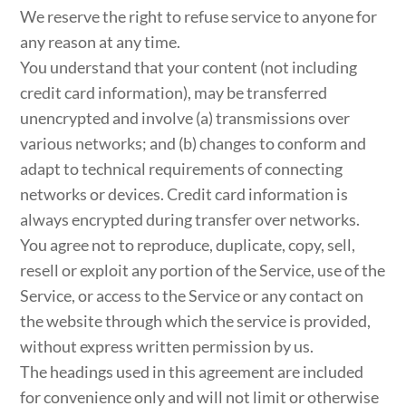
We reserve the right to refuse service to anyone for
any reason at any time.
You understand that your content (not including
credit card information), may be transferred
unencrypted and involve (a) transmissions over
various networks; and (b) changes to conform and
adapt to technical requirements of connecting
networks or devices. Credit card information is
always encrypted during transfer over networks.
You agree not to reproduce, duplicate, copy, sell,
resell or exploit any portion of the Service, use of the
Service, or access to the Service or any contact on
the website through which the service is provided,
without express written permission by us.
The headings used in this agreement are included
for convenience only and will not limit or otherwise