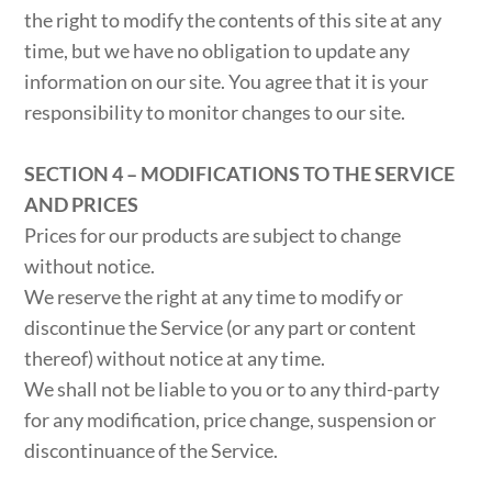
the right to modify the contents of this site at any
time, but we have no obligation to update any
information on our site. You agree that it is your
responsibility to monitor changes to our site.
SECTION 4 – MODIFICATIONS TO THE SERVICE
AND PRICES
Prices for our products are subject to change
without notice.
We reserve the right at any time to modify or
discontinue the Service (or any part or content
thereof) without notice at any time.
We shall not be liable to you or to any third-party
for any modification, price change, suspension or
discontinuance of the Service.