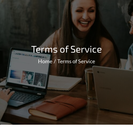
Terms of Service
Home
Terms of Service