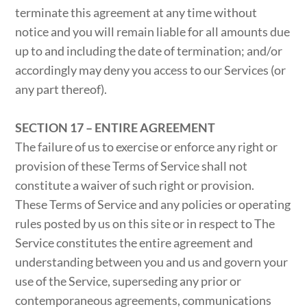
terminate this agreement at any time without
notice and you will remain liable for all amounts due
up to and including the date of termination; and/or
accordingly may deny you access to our Services (or
any part thereof).
SECTION 17 – ENTIRE AGREEMENT
The failure of us to exercise or enforce any right or
provision of these Terms of Service shall not
constitute a waiver of such right or provision.
These Terms of Service and any policies or operating
rules posted by us on this site or in respect to The
Service constitutes the entire agreement and
understanding between you and us and govern your
use of the Service, superseding any prior or
contemporaneous agreements, communications