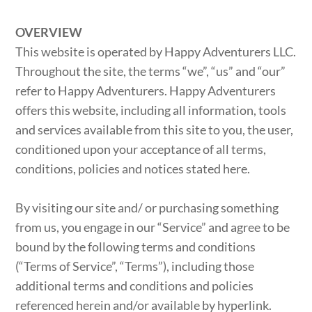
OVERVIEW
This website is operated by Happy Adventurers LLC.
Throughout the site, the terms “we”, “us” and “our”
refer to Happy Adventurers. Happy Adventurers
offers this website, including all information, tools
and services available from this site to you, the user,
conditioned upon your acceptance of all terms,
conditions, policies and notices stated here.
By visiting our site and/ or purchasing something
from us, you engage in our “Service” and agree to be
bound by the following terms and conditions
(“Terms of Service”, “Terms”), including those
additional terms and conditions and policies
referenced herein and/or available by hyperlink.