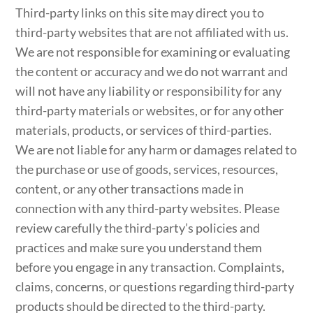
Third-party links on this site may direct you to
third-party websites that are not affiliated with us.
We are not responsible for examining or evaluating
the content or accuracy and we do not warrant and
will not have any liability or responsibility for any
third-party materials or websites, or for any other
materials, products, or services of third-parties.
We are not liable for any harm or damages related to
the purchase or use of goods, services, resources,
content, or any other transactions made in
connection with any third-party websites. Please
review carefully the third-party’s policies and
practices and make sure you understand them
before you engage in any transaction. Complaints,
claims, concerns, or questions regarding third-party
products should be directed to the third-party.