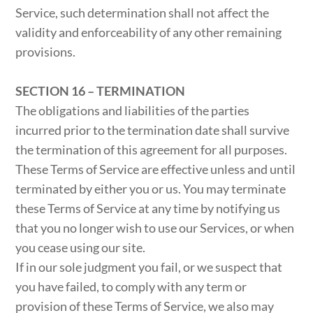
Service, such determination shall not affect the
validity and enforceability of any other remaining
provisions.
SECTION 16 – TERMINATION
The obligations and liabilities of the parties
incurred prior to the termination date shall survive
the termination of this agreement for all purposes.
These Terms of Service are effective unless and until
terminated by either you or us. You may terminate
these Terms of Service at any time by notifying us
that you no longer wish to use our Services, or when
you cease using our site.
If in our sole judgment you fail, or we suspect that
you have failed, to comply with any term or
provision of these Terms of Service, we also may