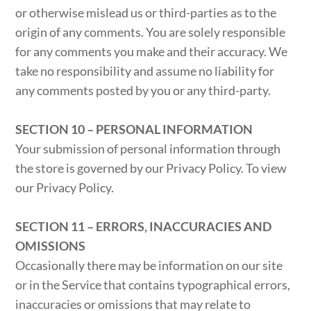
or otherwise mislead us or third-parties as to the
origin of any comments. You are solely responsible
for any comments you make and their accuracy. We
take no responsibility and assume no liability for
any comments posted by you or any third-party.
SECTION 10 – PERSONAL INFORMATION
Your submission of personal information through
the store is governed by our Privacy Policy. To view
our Privacy Policy.
SECTION 11 – ERRORS, INACCURACIES AND
OMISSIONS
Occasionally there may be information on our site
or in the Service that contains typographical errors,
inaccuracies or omissions that may relate to