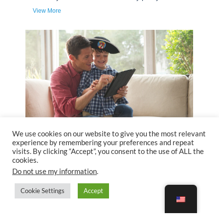
We use cookies on our website to give you the most relevant
experience by remembering your preferences and repeat
visits. By clicking “Accept”, you consent to the use of ALL the
cookies.
Do not use my information
.
Cookie Settings
Accept