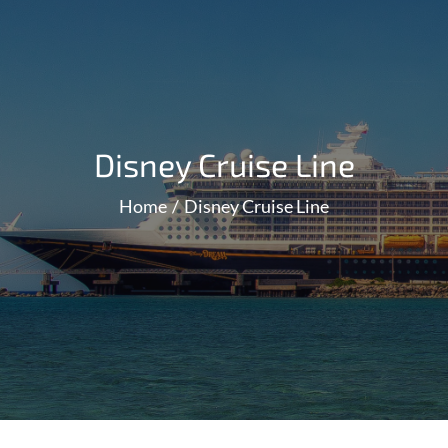
Disney Cruise Line
Home
Disney Cruise Line