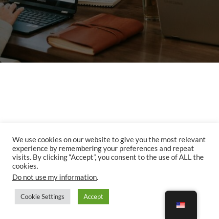
We use cookies on our website to give you the most relevant
Copyright © 2026. Happy Adventurers LLC. 2232 Dell Range Blvd., Suite 245 - 3456.
experience by remembering your preferences and repeat
Cheyenne, WY 82009
visits. By clicking “Accept”, you consent to the use of ALL the
cookies.
All Rights Reserved | Next Travel by
Theme Palace
Do not use my information
.
Cookie Settings
Accept