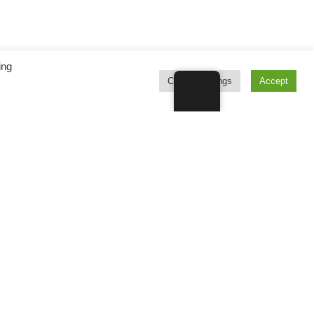
ing
Cookie Settings
Accept