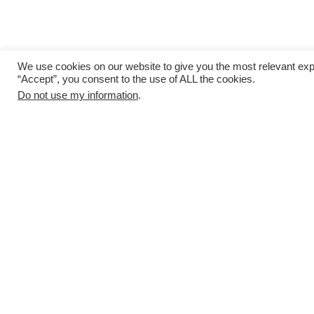
We use cookies on our website to give you the most relevant exp
“Accept”, you consent to the use of ALL the cookies.
Do not use my information
.