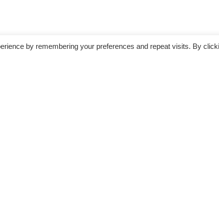
erience by remembering your preferences and repeat visits. By click