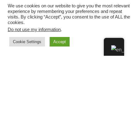
We use cookies on our website to give you the most relevant
experience by remembering your preferences and repeat
visits. By clicking “Accept”, you consent to the use of ALL the
cookies.
Do not use my information
.
Cookie Settings
Accept