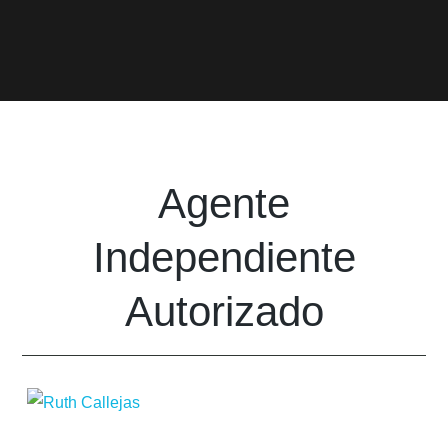
Agente
Independiente
Autorizado