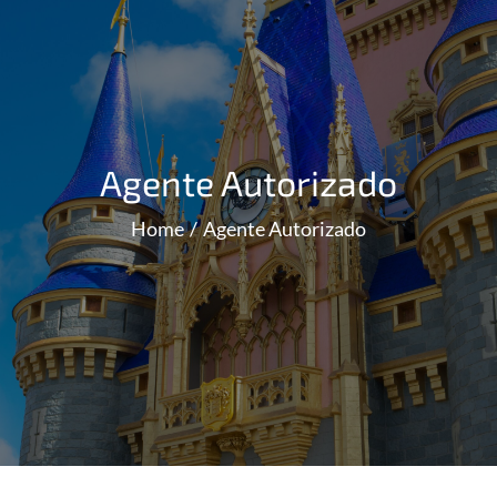
Agente Autorizado
Home
Agente Autorizado