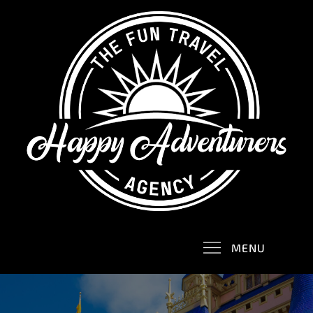
Skip
to
content
Happy Adventurers
The Fun Travel Agency
MENU