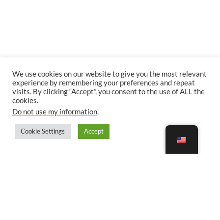
We use cookies on our website to give you the most relevant
experience by remembering your preferences and repeat
visits. By clicking “Accept”, you consent to the use of ALL the
cookies.
Do not use my information
.
Cookie Settings
Accept