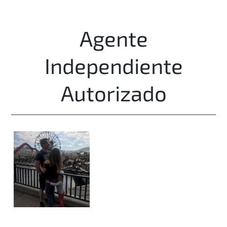
Agente
Independiente
Autorizado