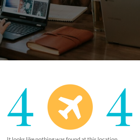
It looks like nothing was found at this location.