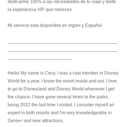
dedicarme 100% a las necesidades de tu viaje y darte
la experiencia VIP que mereces.
Mi servicio esta disponible en Ingles y Español
___________________________________________
___________________________________________
_________________________
Hello! My name is Cecy, I was a cast member in Disney
World for a year, I know the resort inside and out. I love
to go to Disneyland and Disney World whenever I get
the chance. I have gone several times to the parks,
being 2022 the last time I visited. I consider myself an
expert in both resorts and I'm very knowledgeable in
Genie+ and new attractions.