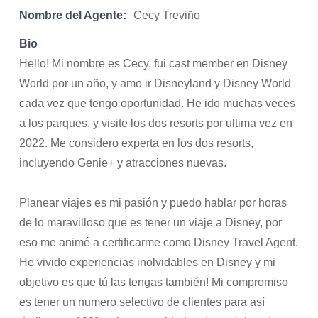
Nombre del Agente:
Cecy Treviño
Bio
Hello! Mi nombre es Cecy, fui cast member en Disney
World por un año, y amo ir Disneyland y Disney World
cada vez que tengo oportunidad. He ido muchas veces
a los parques, y visite los dos resorts por ultima vez en
2022. Me considero experta en los dos resorts,
incluyendo Genie+ y atracciones nuevas.
Planear viajes es mi pasión y puedo hablar por horas
de lo maravilloso que es tener un viaje a Disney, por
eso me animé a certificarme como Disney Travel Agent.
He vivido experiencias inolvidables en Disney y mi
objetivo es que tú las tengas también! Mi compromiso
es tener un numero selectivo de clientes para así