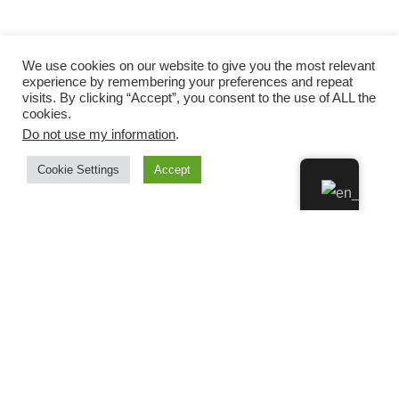
We use cookies on our website to give you the most relevant
experience by remembering your preferences and repeat
visits. By clicking “Accept”, you consent to the use of ALL the
cookies.
Do not use my information
.
Cookie Settings
Accept