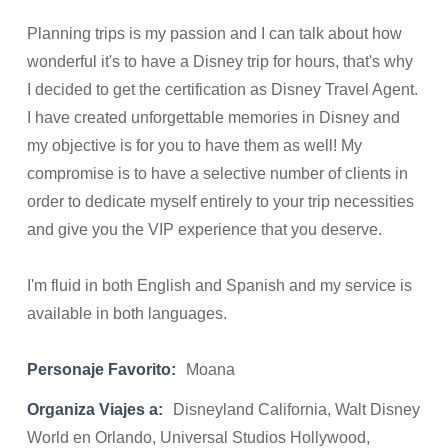
Planning trips is my passion and I can talk about how
wonderful it's to have a Disney trip for hours, that's why
I decided to get the certification as Disney Travel Agent.
I have created unforgettable memories in Disney and
my objective is for you to have them as well! My
compromise is to have a selective number of clients in
order to dedicate myself entirely to your trip necessities
and give you the VIP experience that you deserve.
I'm fluid in both English and Spanish and my service is
available in both languages.
Personaje Favorito:
Moana
Organiza Viajes a:
Disneyland California, Walt Disney
World en Orlando, Universal Studios Hollywood,