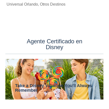
Universal Orlando, Otros Destinos