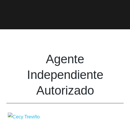
Agente
Independiente
Autorizado