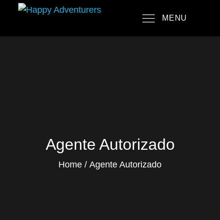
Skip
MENU
to
Happy Adventurers
The Fun Travel Agency
content
Agente Autorizado
Home
Agente Autorizado